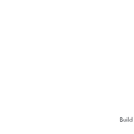
Build