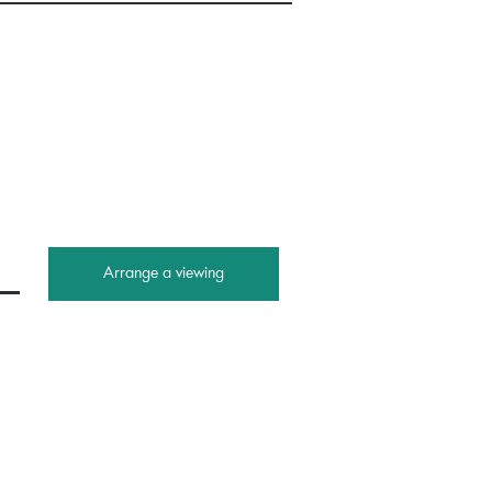
Arrange a viewing