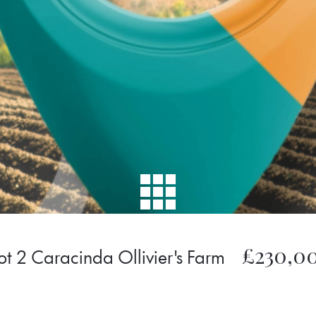
£230,0
ot 2 Caracinda Ollivier's Farm