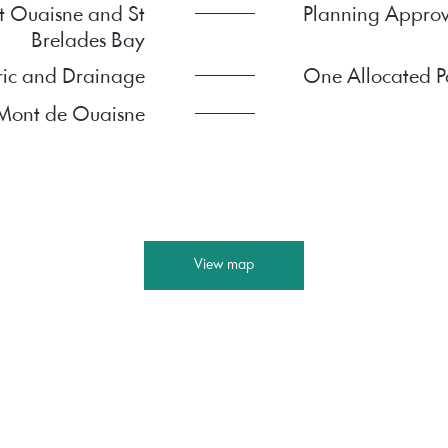
t Ouaisne and St
Planning Approv
Brelades Bay
ric and Drainage
One Allocated P
e Mont de Ouaisne
View map