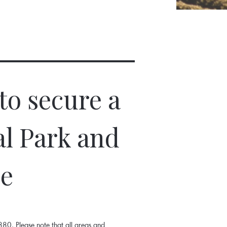
to secure a
al Park and
ne
80. Please note that all areas and