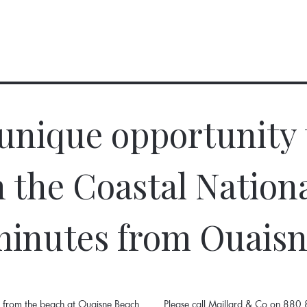
 unique opportunity 
n the Coastal Nation
inutes from Ouais
es from the beach at Ouaisne Beach
Please call Maillard & Co on 880 8