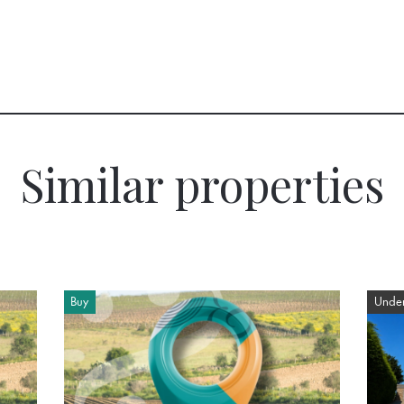
Similar properties
Buy
Under