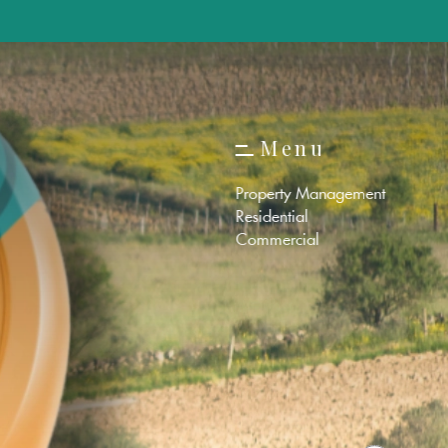
M
e
n
u
M
e
n
u
Property Management
Residential
Commercial