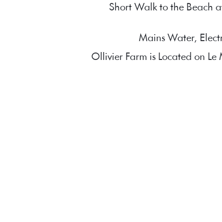
Short Walk to the Beach a
Mains Water, Elect
Ollivier Farm is Located on L