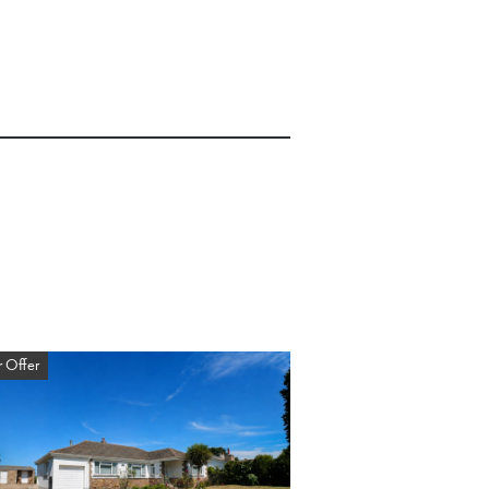
 Offer