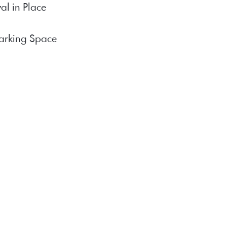
al in Place
arking Space