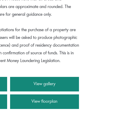
culars are approximate and rounded. The
are for general guidance only.
tiations for the purchase of a property are
hasers will be asked to produce photographic
 licence) and proof of residency documentation
th confirmation of source of funds. This is in
rrent Money Laundering Legislation.
View gallery
View floorplan