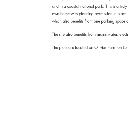
and in a coastal national park. This is a trul
own home with planning permission in place
which also benefits from one parking space
The site also benefits from mains water, electr
The plots are located on Ollivier Farm on L