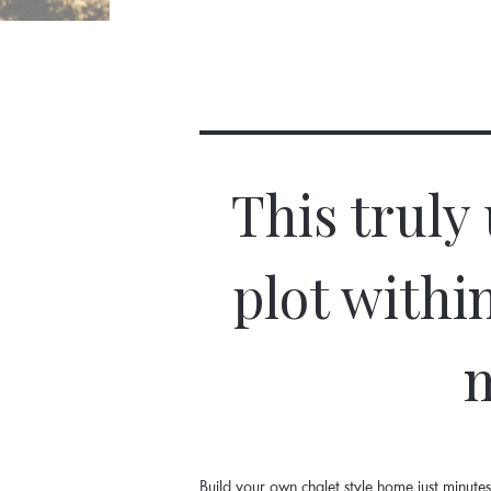
This truly
plot withi
m
Build your own chalet style home just minut