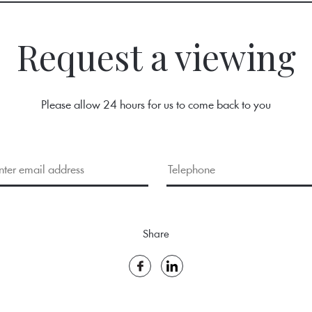
Request a viewing
Please allow 24 hours for us to come back to you
Share