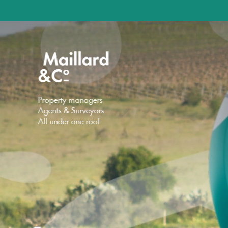
Property managers
Agents & Surveyors
All under one roof