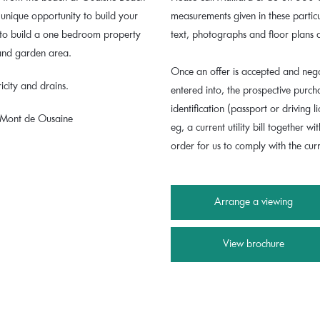
y unique opportunity to build your
measurements given in these parti
 to build a one bedroom property
text, photographs and floor plans 
 and garden area.
Once an offer is accepted and nego
icity and drains.
entered into, the prospective purc
identification (passport or driving
e Mont de Ousaine
eg, a current utility bill together wi
order for us to comply with the cu
Arrange a viewing
View brochure