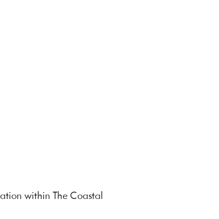
ation within The Coastal