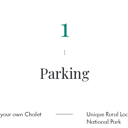
1
|
Parking
 your own Chalet
Unique Rural Loc
National Park