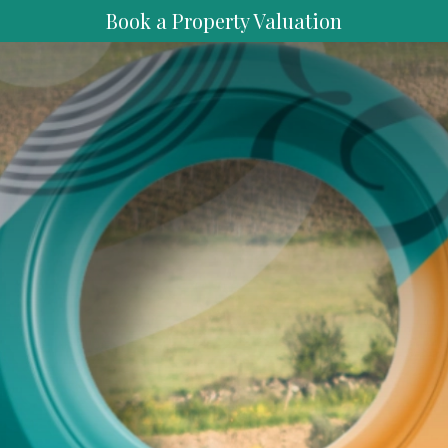
Book a Property Valuation