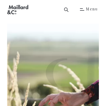
M
e
n
u
M
e
n
u