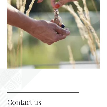
Contact us