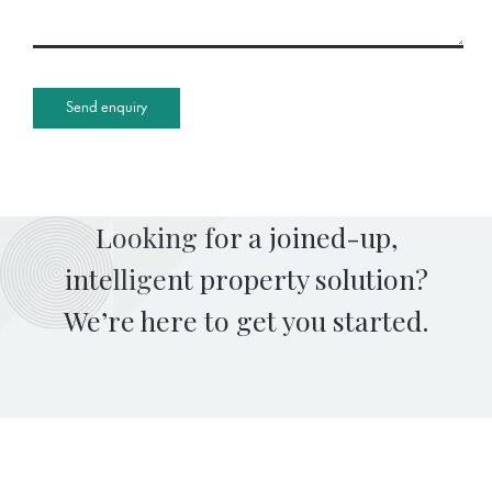
Looking for a joined-up,
intelligent property solution?
We’re here to get you started.