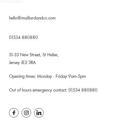
hello@maillardandco.com
01534 880880
31-33 New Street, St Helier,
Jersey JE2 3RA
Opening times: Monday - Friday 9am-5pm
Out of hours emergency contact: 01534 880880