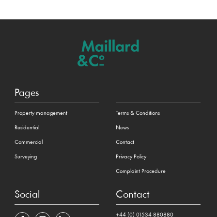
Pages
Property management
Terms & Conditions
Residential
News
Commercial
Contact
Surveying
Privacy Policy
Complaint Procedure
Social
Contact
+44 (0) 01534 880880