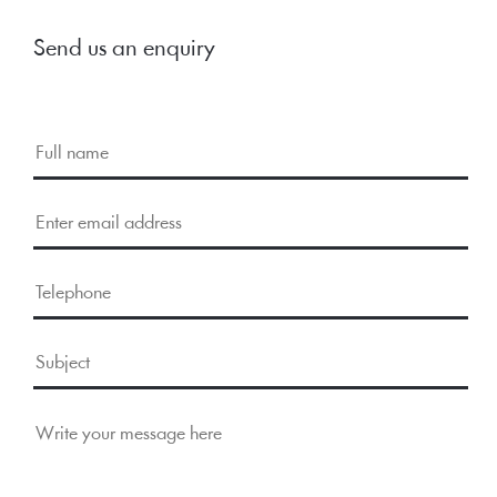
Send us an enquiry