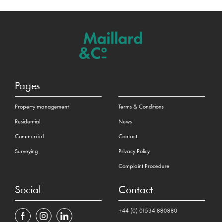
Pages
Property management
Terms & Conditions
Residential
News
Commercial
Contact
Surveying
Privacy Policy
Complaint Procedure
Social
Contact
+44 (0) 01534 880880