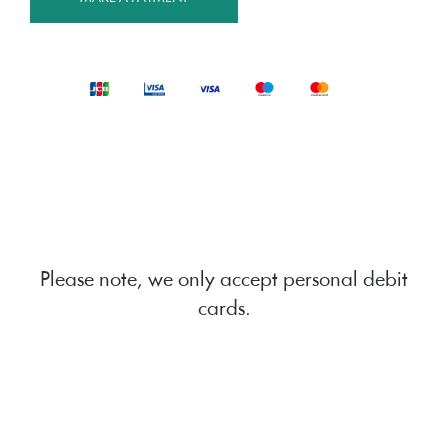
Please note, we only accept personal debit
cards.