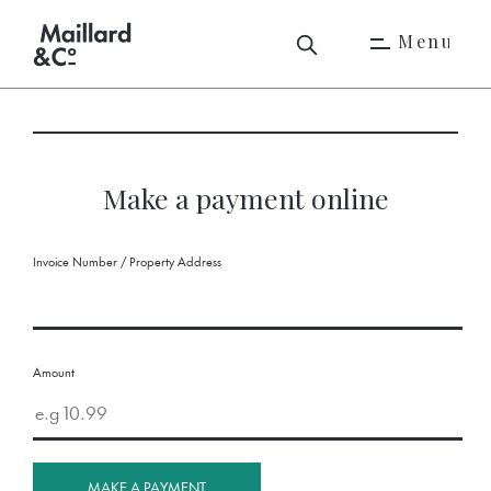
M
e
n
u
M
e
n
u
Make a payment online
Invoice Number / Property Address
Amount
MAKE A PAYMENT