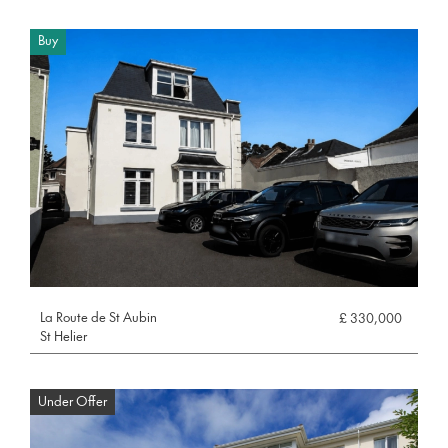
Buy
La Route de St Aubin
£ 330,000
St Helier
Under Offer