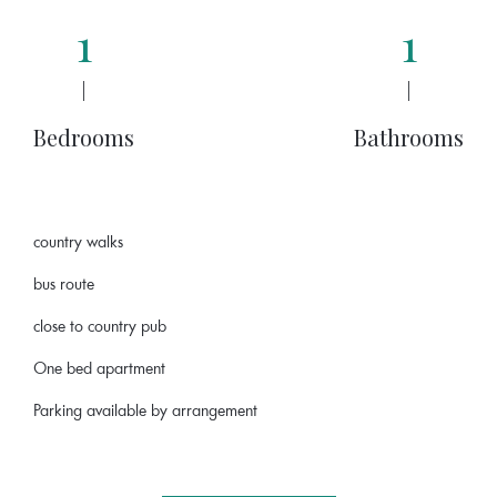
1
1
|
|
Bedrooms
Bathrooms
country walks
bus route
close to country pub
One bed apartment
Parking available by arrangement