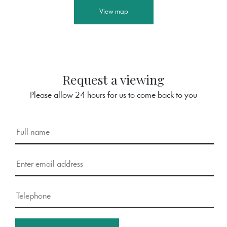
View map
Request a viewing
Please allow 24 hours for us to come back to you