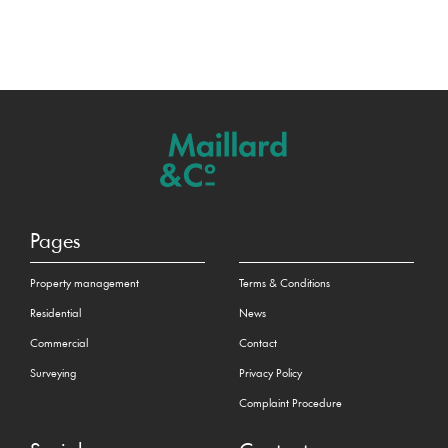
Pages
Property management
Terms & Conditions
Residential
News
Commercial
Contact
Surveying
Privacy Policy
Complaint Procedure