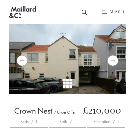
M
e
n
u
M
e
n
u
£210,000
Crown Nest
/ Under Offer
Beds
/
1
Bath
/
1
Reception
/
1