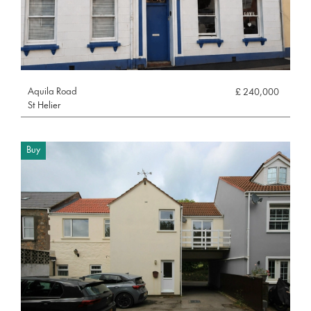
Aquila Road
£ 240,000
St Helier
Buy