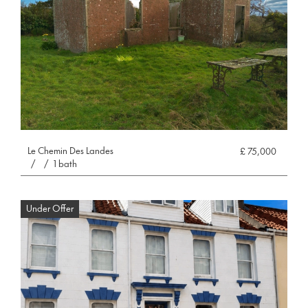
Le Chemin Des Landes
£ 75,000
/
/
1 bath
Under Offer