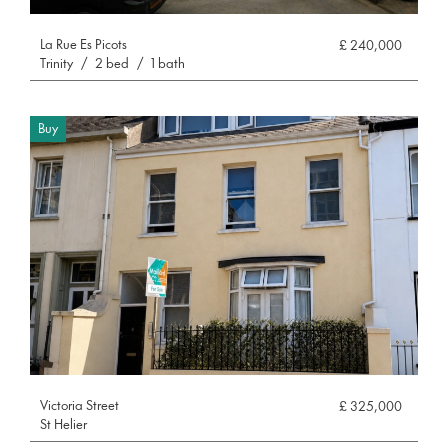
La Rue Es Picots
£ 240,000
Trinity
/
2 bed
/
1 bath
Buy
Victoria Street
£ 325,000
St Helier