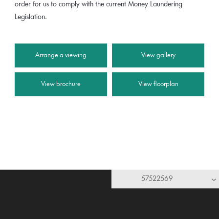
order for us to comply with the current Money Laundering
Legislation.
Arrange a viewing
View gallery
View brochure
View floorplan
57522569