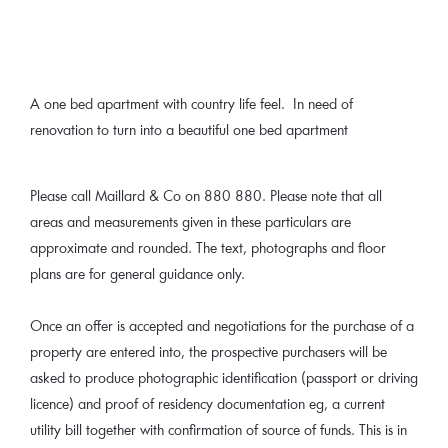
A one bed apartment with country life feel. In need of
renovation to turn into a beautiful one bed apartment
Please call Maillard & Co on 880 880. Please note that all
areas and measurements given in these particulars are
approximate and rounded. The text, photographs and floor
plans are for general guidance only.
Once an offer is accepted and negotiations for the purchase of a
property are entered into, the prospective purchasers will be
asked to produce photographic identification (passport or driving
licence) and proof of residency documentation eg, a current
utility bill together with confirmation of source of funds. This is in