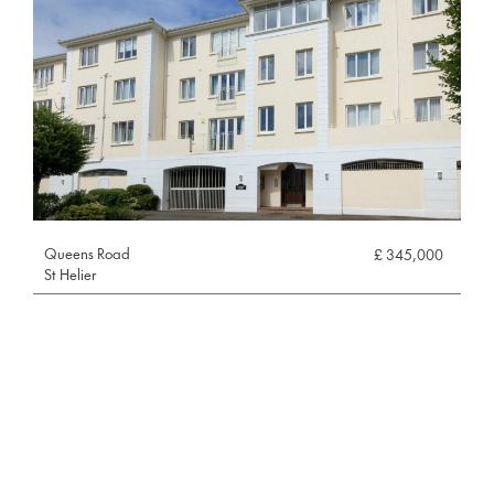
Queens Road
£ 345,000
St Helier