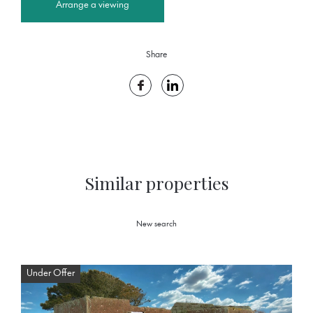
Arrange a viewing
Share
Similar properties
New search
Under Offer