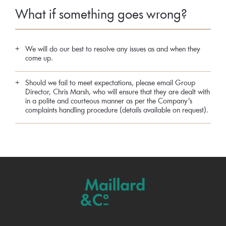
What if something goes wrong?
We will do our best to resolve any issues as and when they
come up.
Should we fail to meet expectations, please email Group
Director, Chris Marsh, who will ensure that they are dealt with
in a polite and courteous manner as per the Company's
complaints handling procedure (details available on request).