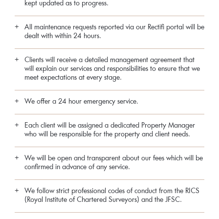
kept updated as to progress.
All maintenance requests reported via our Rectifi portal will be
dealt with within 24 hours.
Clients will receive a detailed management agreement that
will explain our services and responsibilities to ensure that we
meet expectations at every stage.
We offer a 24 hour emergency service.
Each client will be assigned a dedicated Property Manager
who will be responsible for the property and client needs.
We will be open and transparent about our fees which will be
confirmed in advance of any service.
We follow strict professional codes of conduct from the RICS
(Royal Institute of Chartered Surveyors) and the JFSC.