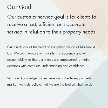
Our Goal
Our customer service goal is for clients to
receive a fast, efficient and accurate
service in relation to their property needs.
Our clients are at the heart of everything we do at Maillard &
Co. We communicate with clarity, transparency and with
accountability so that our clients are empowered to make
decisions with complete understanding and confidence.
With our knowledge and experience of the Jersey property
market, we truly believe that we are the best at what we do.