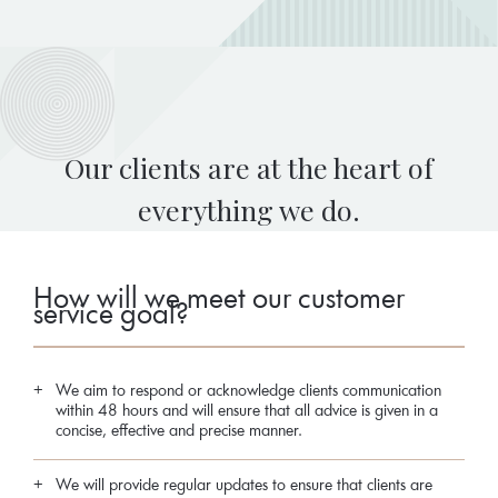
Our clients are at the heart of
everything we do.
How will we meet our customer
service goal?
We aim to respond or acknowledge clients communication
within 48 hours and will ensure that all advice is given in a
concise, effective and precise manner.
We will provide regular updates to ensure that clients are