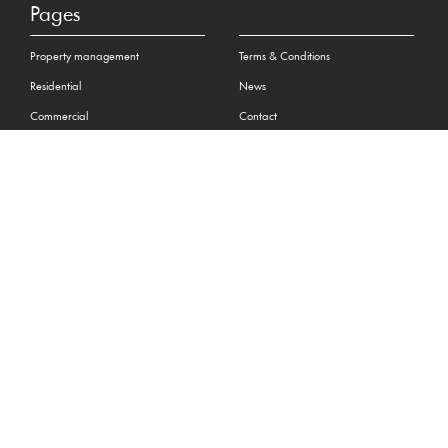
Pages
Property management
Terms & Conditions
Residential
News
Commercial
Contact
Surveying
Privacy Policy
Complaint Procedure
Social
Contact
+44 (0) 01534 880880
hello@maillardandco.com
31-33 New Street, St Helier
Jersey JE2 3RA