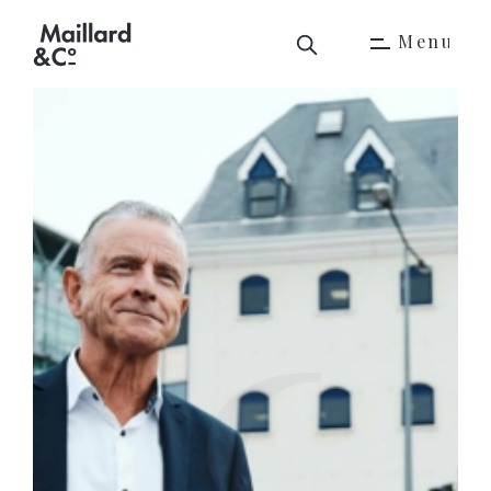
M
e
n
u
M
e
n
u