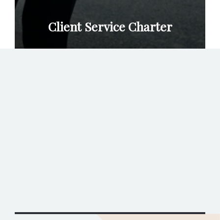
Client Service Charter