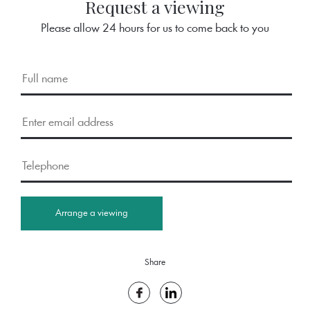
Request a viewing
Please allow 24 hours for us to come back to you
Arrange a viewing
Share