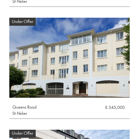
St Helier
Under Offer
Queens Road
£ 345,000
St Helier
Under Offer