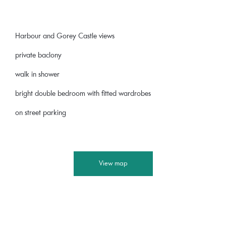
Harbour and Gorey Castle views
private baclony
walk in shower
bright double bedroom with fitted wardrobes
on street parking
View map