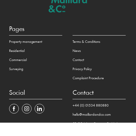
Pages
Property management
Terms & Conditions
Residential
News
Commercial
Contact
Surveying
Privacy Policy
Complaint Procedure
Social
Contact
+44 (0) 01534 880880
hello@maillardandco.com
31-33 New Street, St Helier
Jersey JE2 3RA