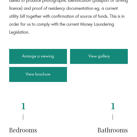
asked to produce photographic identification (passport or driving
licence) and proof of residency documentation eg, a current
utility bill together with confirmation of source of funds. This is in
order for us to comply with the current Money Laundering
Legislation.
Arrange a viewing
View gallery
View brochure
1
1
|
|
Bedrooms
Bathrooms