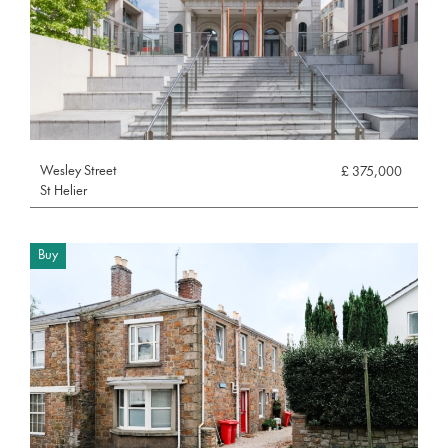
Wesley Street
£ 375,000
St Helier
Buy