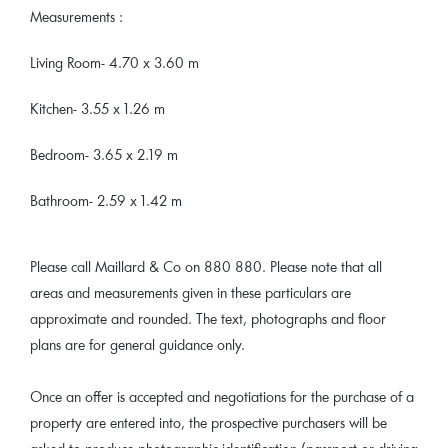
Measurements :
Living Room- 4.70 x 3.60 m
Kitchen- 3.55 x 1.26 m
Bedroom- 3.65 x 2.19 m
Bathroom- 2.59 x 1.42 m
Please call Maillard & Co on 880 880. Please note that all
areas and measurements given in these particulars are
approximate and rounded. The text, photographs and floor
plans are for general guidance only.
Once an offer is accepted and negotiations for the purchase of a
property are entered into, the prospective purchasers will be