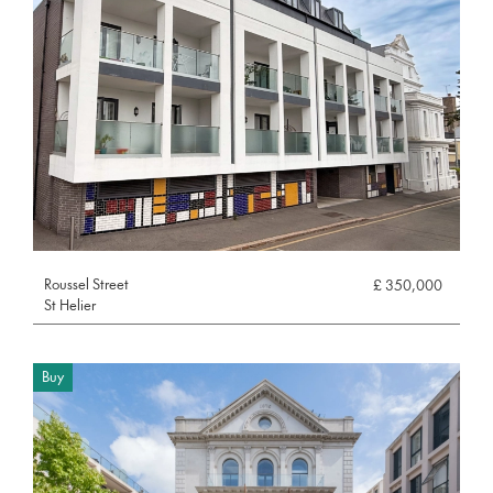
Roussel Street
£ 350,000
St Helier
Buy