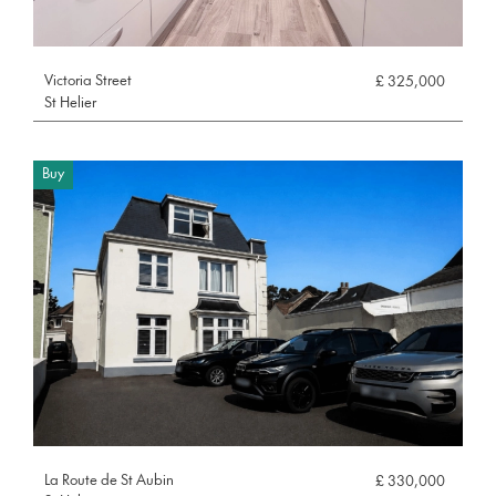
Victoria Street
£ 325,000
St Helier
Buy
La Route de St Aubin
£ 330,000