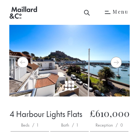
M
e
n
u
M
e
n
u
£610,000
4 Harbour Lights Flats
Beds
/
1
Bath
/
1
Reception
/
0