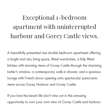
Exceptional 1-bedroom
apartment with uninterrupted
harbour and Gorey Castle views.
A beautifully presented one double bedroom apartment offering
a bright and airy living space, fitted wardrobes, a fully fitted
kitchen with stunning views of Gorey Castle through the charming
butler's window, a contemporary walk-in shower, and a spacious
lounge with French doors opening onto spectacular panoramic
views across Gorey Harbour and Gorey Castle.
If you love the beach life don't miss out in this amazing
opportunity to own your own view of Gorey Castle and harbour.