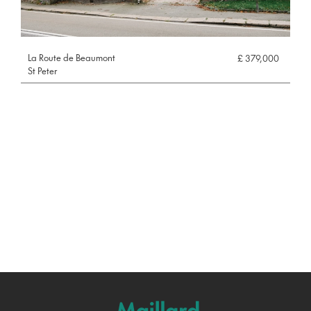
La Route de Beaumont
£ 379,000
St Peter