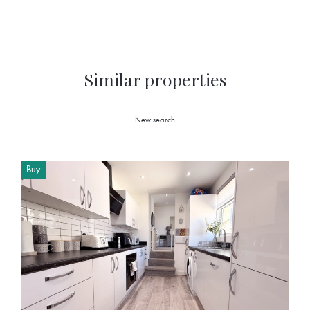
Similar properties
New search
Buy