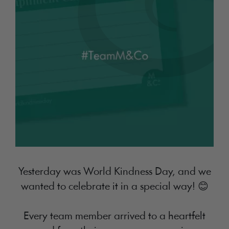
Yesterday was World Kindness Day, and we
wanted to celebrate it in a special way! 😊
Every team member arrived to a heartfelt