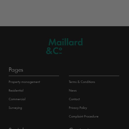
Pages
Property management
Terms & Conditions
Residential
News
Commercial
Contact
Surveying
Privacy Policy
Complaint Procedure