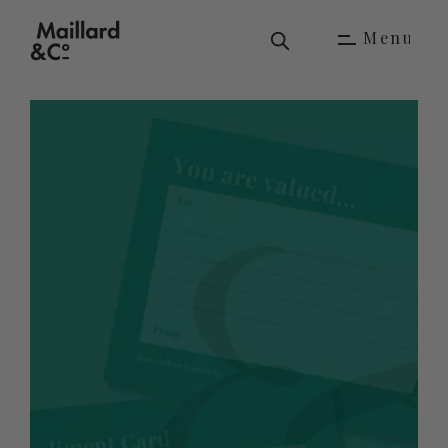
M
e
n
u
M
e
n
u