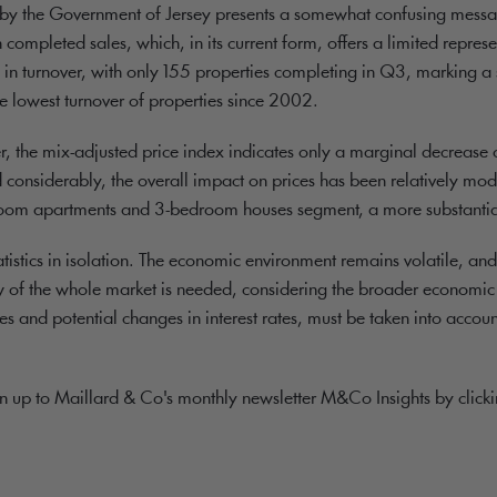
sed by the Government of Jersey presents a somewhat confusing messa
n completed sales, which, in its current form, offers a limited repre
ine in turnover, with only 155 properties completing in Q3, marking 
e lowest turnover of properties since 2002.
r, the mix-adjusted price index indicates only a marginal decrease o
onsiderably, the overall impact on prices has been relatively mode
edroom apartments and 3-bedroom houses segment, a more substantial
statistics in isolation. The economic environment remains volatile, and
 of the whole market is needed, considering the broader economic c
 and potential changes in interest rates, must be taken into accoun
gn up to Maillard & Co's monthly newsletter M&Co Insights by click