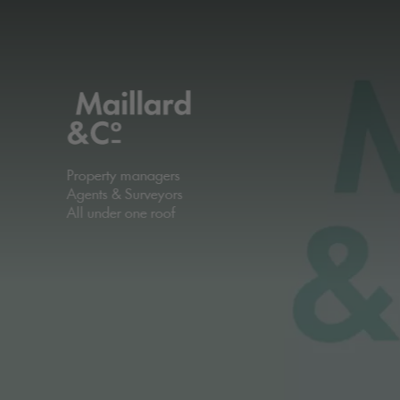
Property managers
Agents & Surveyors
All under one roof