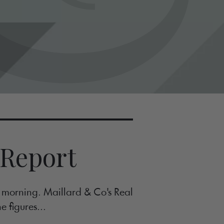
 Report
s morning. Maillard & Co's Real
e figures...