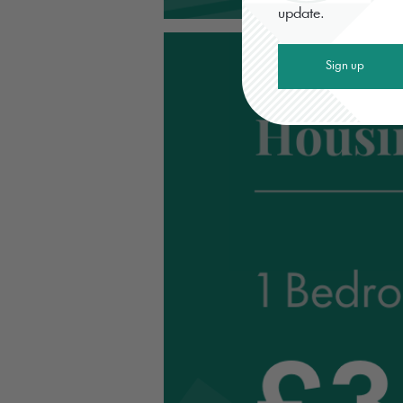
update.
Sign up