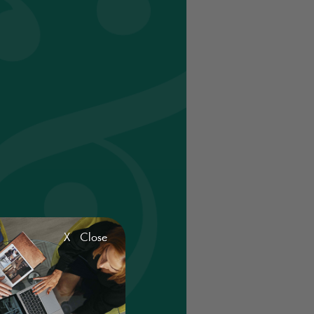
X Close