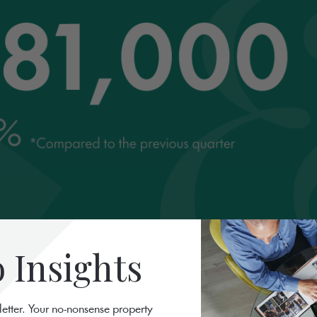
Insights
letter. Your no-nonsense property