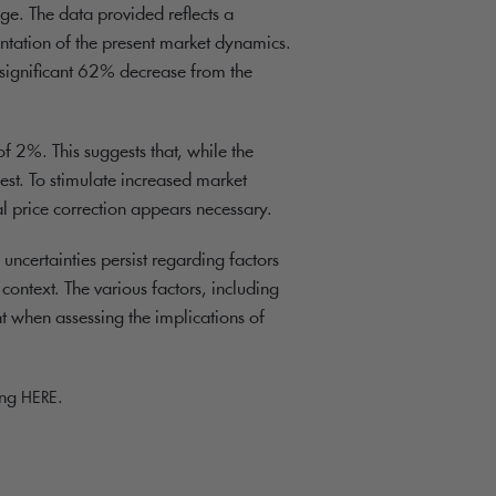
ge. The data provided reflects a
sentation of the present market dynamics.
a significant 62% decrease from the
f 2%. This suggests that, while the
st. To stimulate increased market
 price correction appears necessary.
 uncertainties persist regarding factors
ontext. The various factors, including
t when assessing the implications of
ing
.
HERE