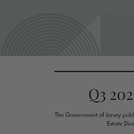
Q3 202
The Government of Jersey publi
Estate Dire