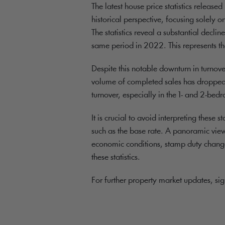
The latest house price statistics relea
historical perspective, focusing solely o
The statistics reveal a substantial decl
same period in 2022. This represents th
Despite this notable downturn in turnove
volume of completed sales has dropped c
turnover, especially in the 1- and 2-b
It is crucial to avoid interpreting these 
such as the base rate. A panoramic view
economic conditions, stamp duty changes
these statistics.
For further property market updates, si