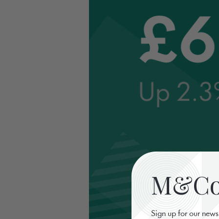
M&Co 
Sign up for our news