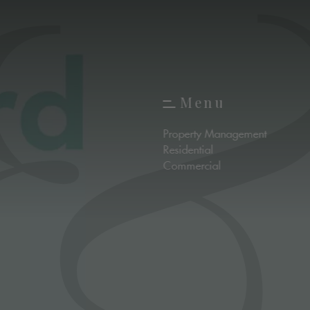
M
e
n
u
M
e
n
u
Property Management
Residential
Commercial