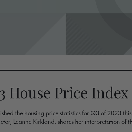
3 House Price Index
shed the housing price statistics for Q3 of 2023 thi
ctor, Leanne Kirkland, shares her interpretation of th