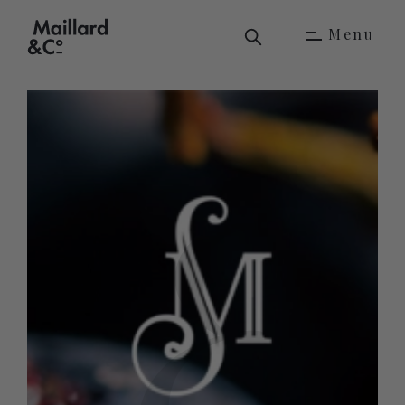
M
e
n
u
M
e
n
u