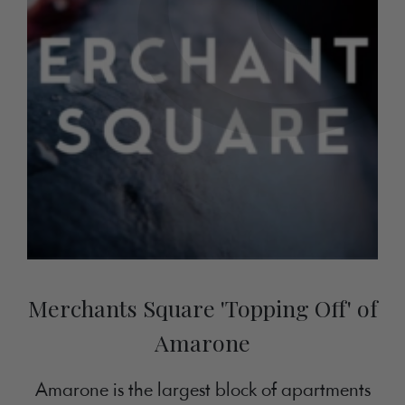
Merchants Square 'Topping Off' of
Amarone
Amarone is the largest block of apartments